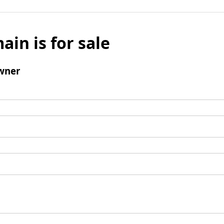
ain is for sale
wner