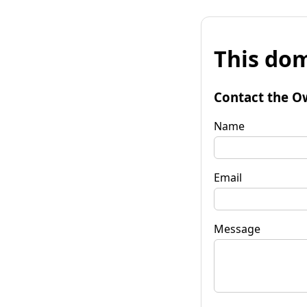
This dom
Contact the O
Name
Email
Message