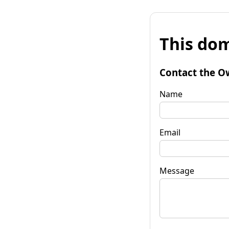
This dom
Contact the O
Name
Email
Message