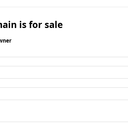
ain is for sale
wner