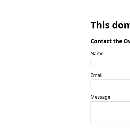
This dom
Contact the O
Name
Email
Message