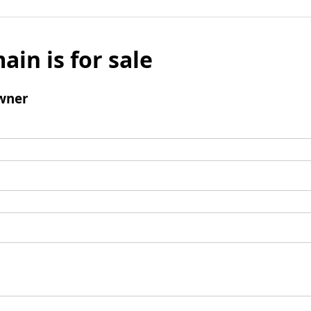
ain is for sale
wner