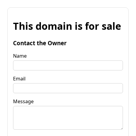
This domain is for sale
Contact the Owner
Name
Email
Message