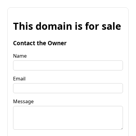
This domain is for sale
Contact the Owner
Name
Email
Message