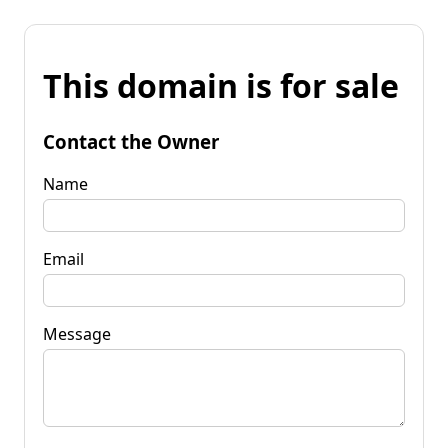
This domain is for sale
Contact the Owner
Name
Email
Message