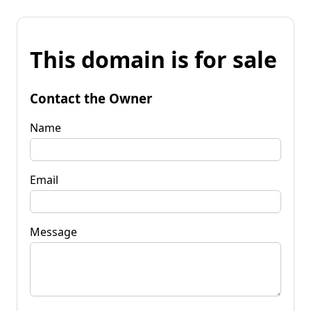
This domain is for sale
Contact the Owner
Name
Email
Message