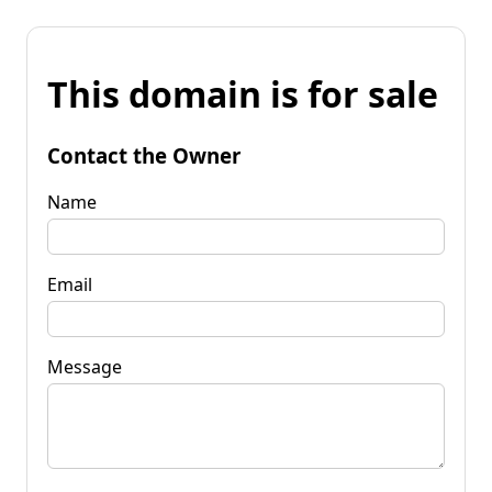
This domain is for sale
Contact the Owner
Name
Email
Message