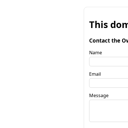
This dom
Contact the O
Name
Email
Message