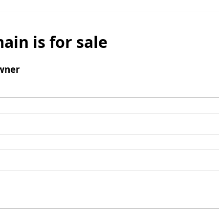
ain is for sale
wner