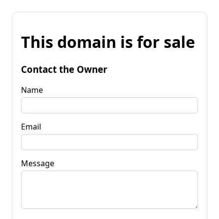
This domain is for sale
Contact the Owner
Name
Email
Message