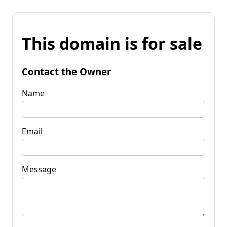
This domain is for sale
Contact the Owner
Name
Email
Message