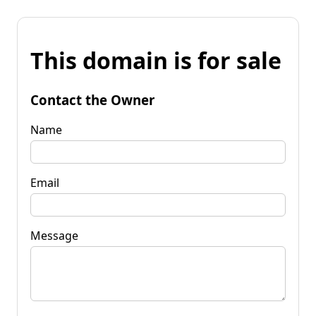
This domain is for sale
Contact the Owner
Name
Email
Message