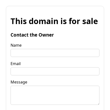
This domain is for sale
Contact the Owner
Name
Email
Message