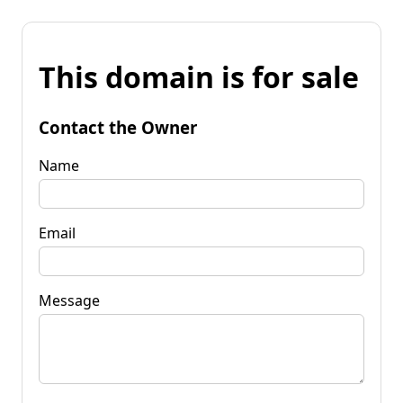
This domain is for sale
Contact the Owner
Name
Email
Message