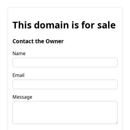
This domain is for sale
Contact the Owner
Name
Email
Message