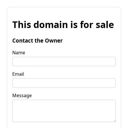
This domain is for sale
Contact the Owner
Name
Email
Message