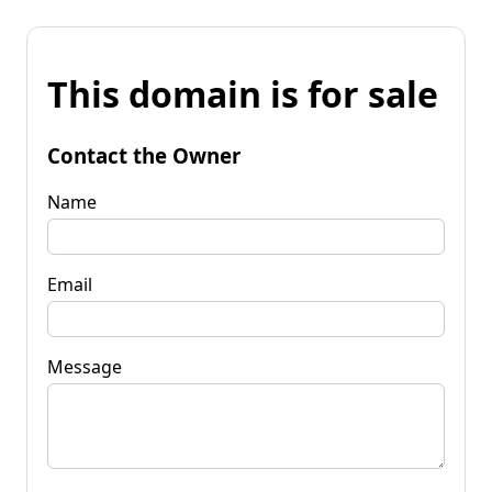
This domain is for sale
Contact the Owner
Name
Email
Message