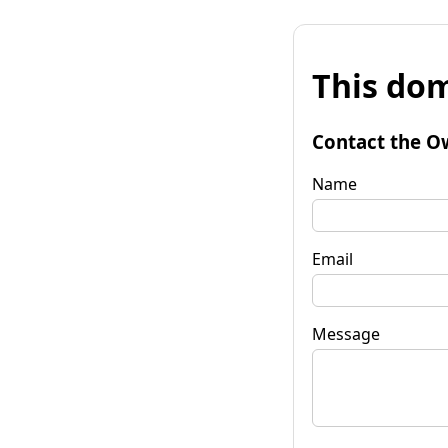
This dom
Contact the O
Name
Email
Message