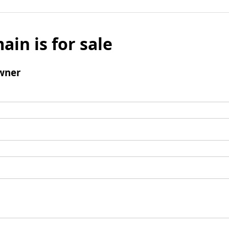
ain is for sale
wner