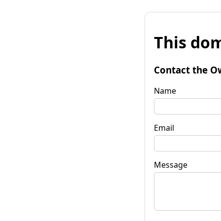
This dom
Contact the O
Name
Email
Message