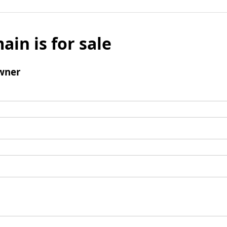
ain is for sale
wner