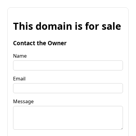
This domain is for sale
Contact the Owner
Name
Email
Message