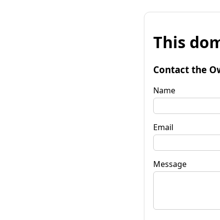
This dom
Contact the O
Name
Email
Message