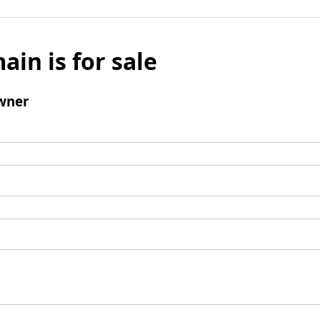
ain is for sale
wner