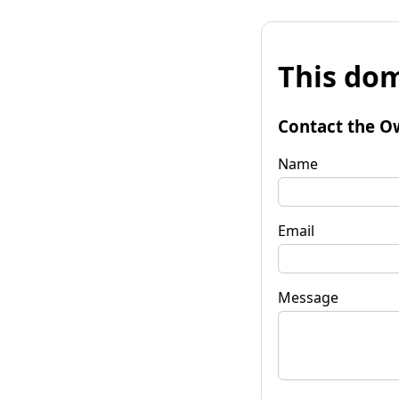
This dom
Contact the O
Name
Email
Message