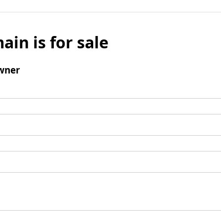
ain is for sale
wner