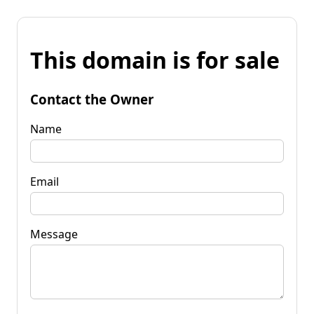
This domain is for sale
Contact the Owner
Name
Email
Message