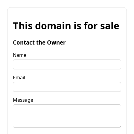
This domain is for sale
Contact the Owner
Name
Email
Message