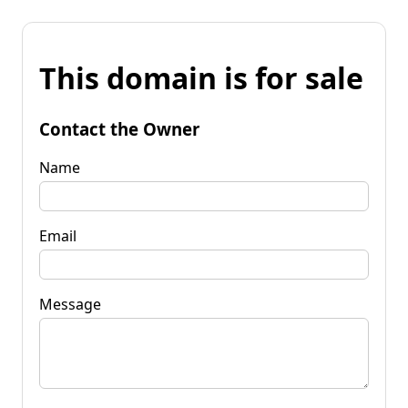
This domain is for sale
Contact the Owner
Name
Email
Message