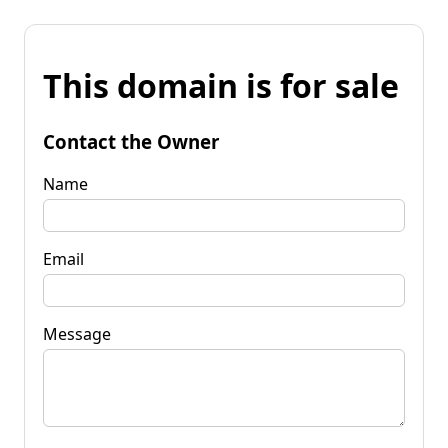
This domain is for sale
Contact the Owner
Name
Email
Message