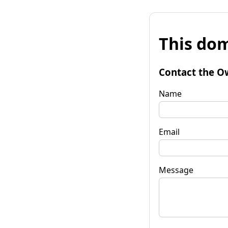
This dom
Contact the O
Name
Email
Message