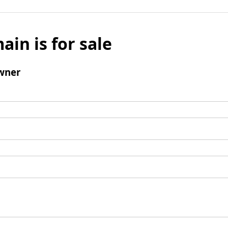
ain is for sale
wner