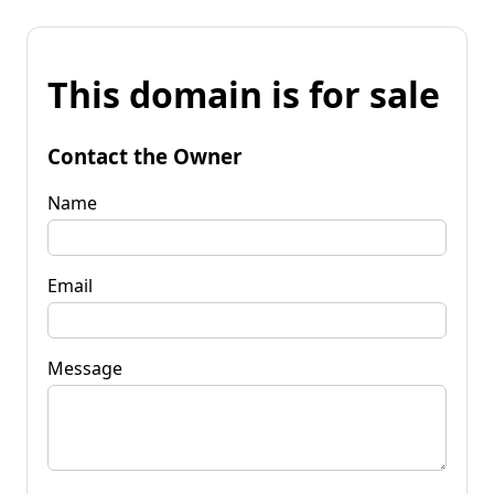
This domain is for sale
Contact the Owner
Name
Email
Message