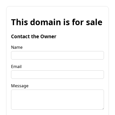
This domain is for sale
Contact the Owner
Name
Email
Message