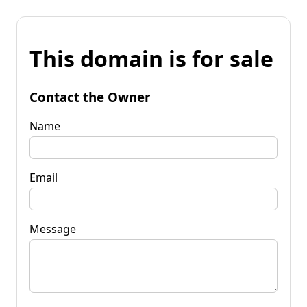
This domain is for sale
Contact the Owner
Name
Email
Message