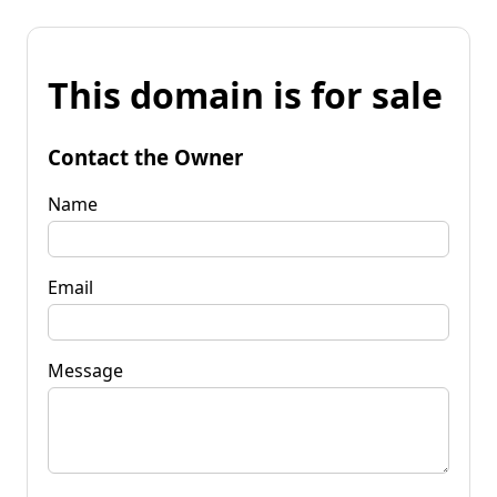
This domain is for sale
Contact the Owner
Name
Email
Message